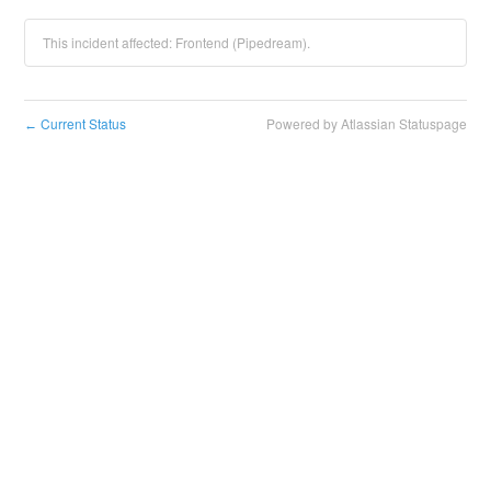
This incident affected: Frontend (Pipedream).
Current Status
Powered by Atlassian Statuspage
←