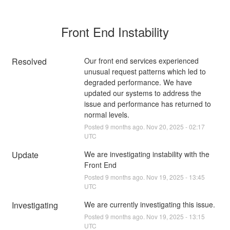
Front End Instability
Resolved
Our front end services experienced 
unusual request patterns which led to 
degraded performance. We have 
updated our systems to address the 
issue and performance has returned to 
normal levels.
Posted
9
months ago.
Nov
20
,
2025
-
02:17
UTC
Update
We are investigating instability with the 
Front End
Posted
9
months ago.
Nov
19
,
2025
-
13:45
UTC
Investigating
We are currently investigating this issue.
Posted
9
months ago.
Nov
19
,
2025
-
13:15
UTC