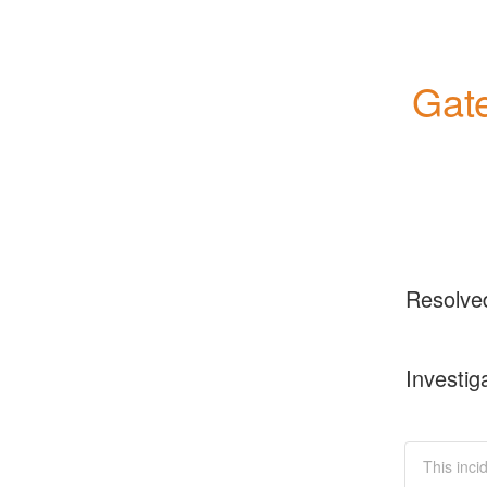
Gate
Resolve
Investig
This inci