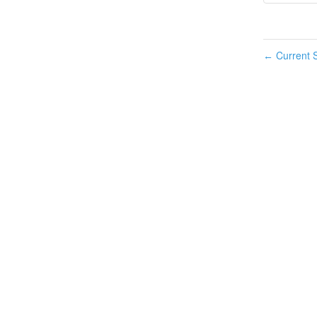
Current S
←