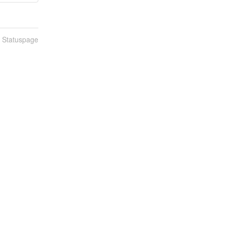
n Statuspage