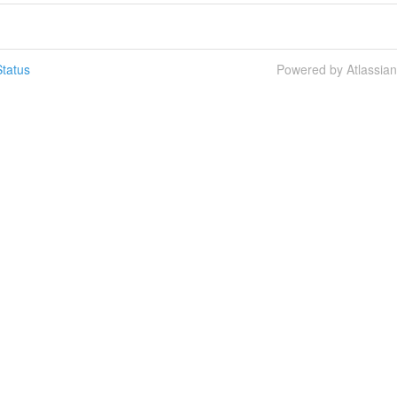
tatus
Powered by Atlassia