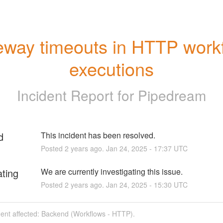
way timeouts in HTTP workf
executions
Incident Report for
Pipedream
d
This incident has been resolved.
Posted
2
years ago.
Jan
24
,
2025
-
17:37
UTC
ating
We are currently investigating this issue.
Posted
2
years ago.
Jan
24
,
2025
-
15:30
UTC
dent affected: Backend (Workflows - HTTP).