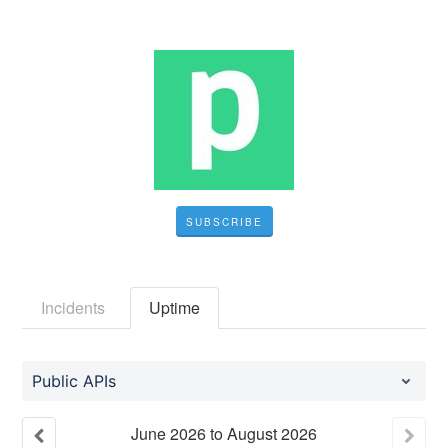
SUBSCRIBE
Incidents
Uptime
Public APIs
June
2026
to
August
2026