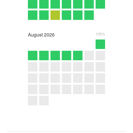
August
2026
100%