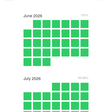
June
2026
100%
July
2026
99.98%